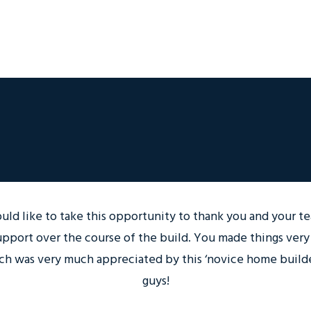
ould like to take this opportunity to thank you and your te
upport over the course of the build. You made things very
ch was very much appreciated by this ‘novice home builde
guys!