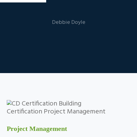
Debbie Doyle
Project Management