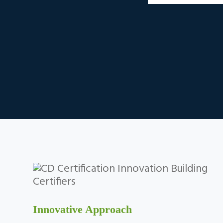
Innovative Approach