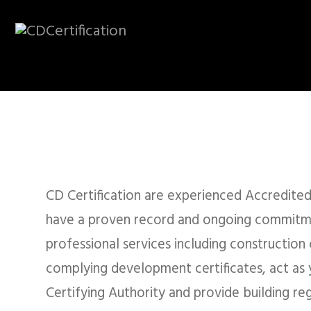
CD CERTIFICATION
Accredited Build
Regulation Cons
CD Certification are experienced Accredited
have a proven record and ongoing commitm
professional services including construction c
complying development certificates, act as y
REQUEST A QUOTE
LODG
Certifying Authority and provide building reg