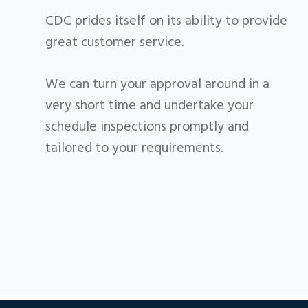
CDC prides itself on its ability to provide
great customer service.
​We can turn your approval around in a
very short time and undertake your
schedule inspections promptly and
tailored to your requirements.