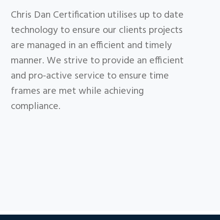
Chris Dan Certification utilises up to date
technology to ensure our clients projects
are managed in an efficient and timely
manner. We strive to provide an efficient
and pro-active service to ensure time
frames are met while achieving
compliance.