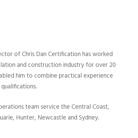
ector of Chris Dan Certification has worked
ulation and construction industry for over 20
abled him to combine practical experience
qualifications.
perations team service the Central Coast,
arie, Hunter, Newcastle​ and Sydney.