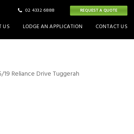
02 4332 6888
REQUEST A QUOTE
 US
LODGE AN APPLICATION
CONTACT US
ilding
ON