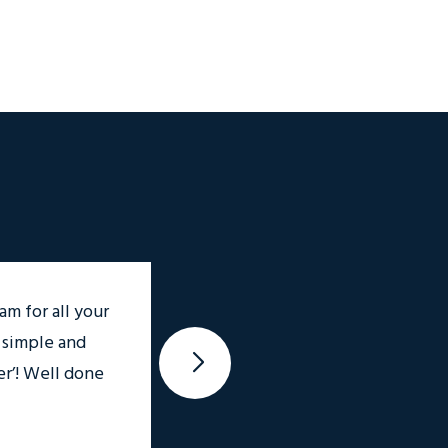
am for all your
 simple and
Thank you so much Mary, and
r’! Well done
appreciated 