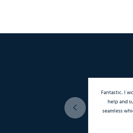
Fantastic. I w
help and s
seamless whi