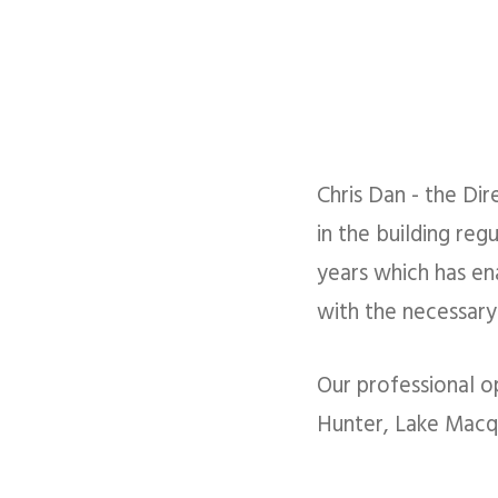
Chris Dan - the Dir
in the building reg
years which has en
with the necessary 
Our professional o
Hunter, Lake Macqu