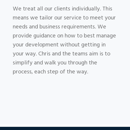
We treat all our clients individually. This
means we tailor our service to meet your
needs and business requirements. We
provide guidance on how to best manage
your development without getting in
your way. Chris and the teams aim is to
simplify and walk you through the
process, each step of the way.