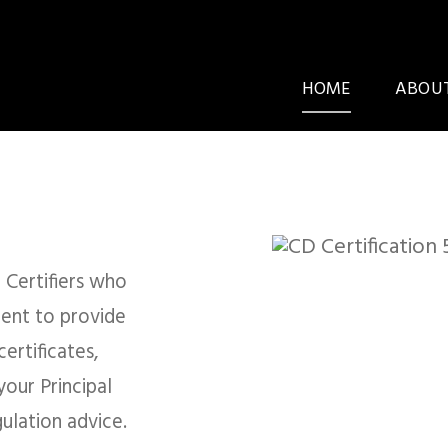
HOME
ABOUT
ing Certifiers & ​Bu
ultants
 Certifiers who
ent to provide
ertificates,
our Principal
E AN APPLICATION
BOOK AN INSPECTI
ulation advice.