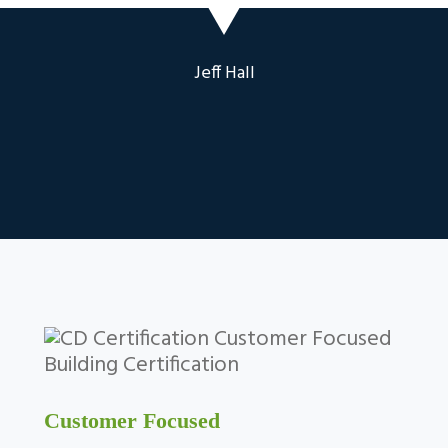
Jeff Hall
Customer Focused